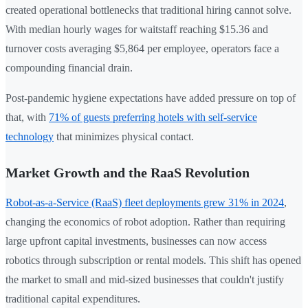
created operational bottlenecks that traditional hiring cannot solve.
With median hourly wages for waitstaff reaching $15.36 and
turnover costs averaging $5,864 per employee, operators face a
compounding financial drain.
Post-pandemic hygiene expectations have added pressure on top of
that, with
71% of guests preferring hotels with self-service
technology
that minimizes physical contact.
Market Growth and the RaaS Revolution
Robot-as-a-Service (RaaS) fleet deployments grew 31% in 2024
,
changing the economics of robot adoption. Rather than requiring
large upfront capital investments, businesses can now access
robotics through subscription or rental models. This shift has opened
the market to small and mid-sized businesses that couldn't justify
traditional capital expenditures.