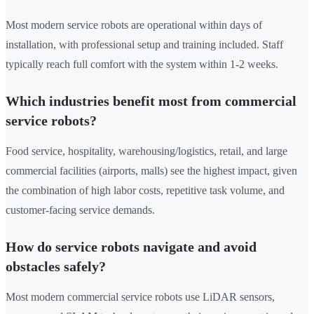
Most modern service robots are operational within days of
installation, with professional setup and training included. Staff
typically reach full comfort with the system within 1-2 weeks.
Which industries benefit most from commercial
service robots?
Food service, hospitality, warehousing/logistics, retail, and large
commercial facilities (airports, malls) see the highest impact, given
the combination of high labor costs, repetitive task volume, and
customer-facing service demands.
How do service robots navigate and avoid
obstacles safely?
Most modern commercial service robots use LiDAR sensors,