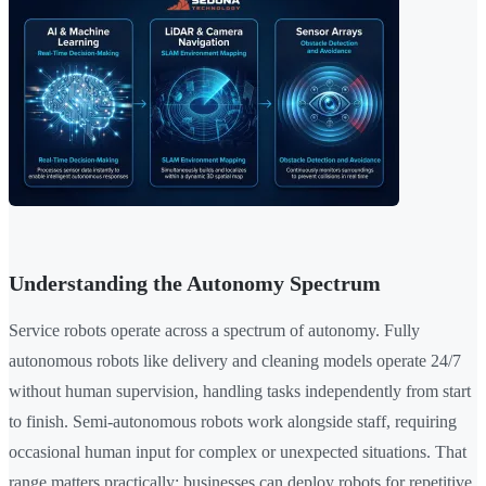
Understanding the Autonomy Spectrum
Service robots operate across a spectrum of autonomy. Fully
autonomous robots like delivery and cleaning models operate 24/7
without human supervision, handling tasks independently from start
to finish. Semi-autonomous robots work alongside staff, requiring
occasional human input for complex or unexpected situations. That
range matters practically: businesses can deploy robots for repetitive,