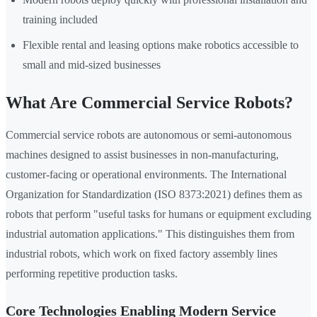
training included
Flexible rental and leasing options make robotics accessible to
small and mid-sized businesses
What Are Commercial Service Robots?
Commercial service robots are autonomous or semi-autonomous
machines designed to assist businesses in non-manufacturing,
customer-facing or operational environments. The International
Organization for Standardization (ISO 8373:2021) defines them as
robots that perform "useful tasks for humans or equipment excluding
industrial automation applications." This distinguishes them from
industrial robots, which work on fixed factory assembly lines
performing repetitive production tasks.
Core Technologies Enabling Modern Service