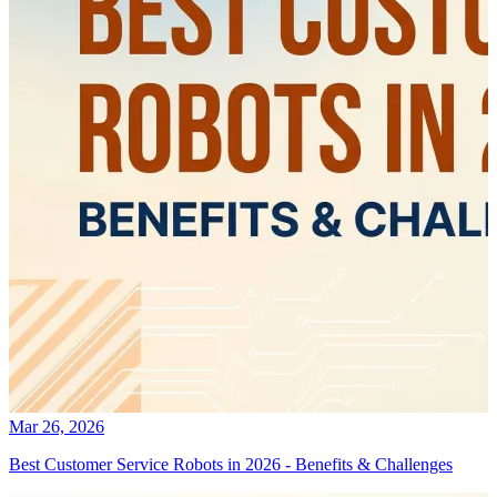
Mar 26, 2026
Best Customer Service Robots in 2026 - Benefits & Challenges