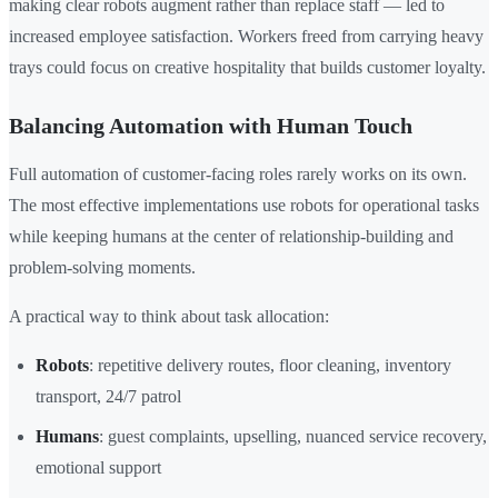
making clear robots augment rather than replace staff — led to
increased employee satisfaction. Workers freed from carrying heavy
trays could focus on creative hospitality that builds customer loyalty.
Balancing Automation with Human Touch
Full automation of customer-facing roles rarely works on its own.
The most effective implementations use robots for operational tasks
while keeping humans at the center of relationship-building and
problem-solving moments.
A practical way to think about task allocation:
Robots
: repetitive delivery routes, floor cleaning, inventory
transport, 24/7 patrol
Humans
: guest complaints, upselling, nuanced service recovery,
emotional support