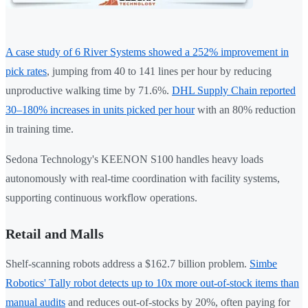
A case study of 6 River Systems showed a 252% improvement in
pick rates
, jumping from 40 to 141 lines per hour by reducing
unproductive walking time by 71.6%.
DHL Supply Chain reported
30–180% increases in units picked per hour
with an 80% reduction
in training time.
Sedona Technology's KEENON S100 handles heavy loads
autonomously with real-time coordination with facility systems,
supporting continuous workflow operations.
Retail and Malls
Shelf-scanning robots address a $162.7 billion problem.
Simbe
Robotics' Tally robot detects up to 10x more out-of-stock items than
manual audits
and reduces out-of-stocks by 20%, often paying for