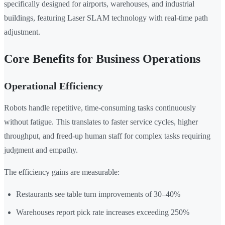
specifically designed for airports, warehouses, and industrial
buildings, featuring Laser SLAM technology with real-time path
adjustment.
Core Benefits for Business Operations
Operational Efficiency
Robots handle repetitive, time-consuming tasks continuously
without fatigue. This translates to faster service cycles, higher
throughput, and freed-up human staff for complex tasks requiring
judgment and empathy.
The efficiency gains are measurable:
Restaurants see table turn improvements of 30–40%
Warehouses report pick rate increases exceeding 250%