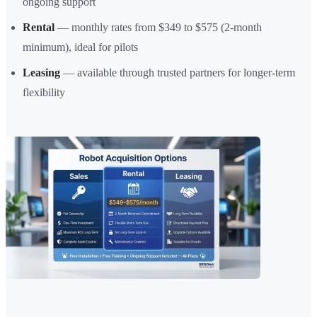
ongoing support
Rental
— monthly rates from $349 to $575 (2-month
minimum), ideal for pilots
Leasing
— available through trusted partners for longer-term
flexibility