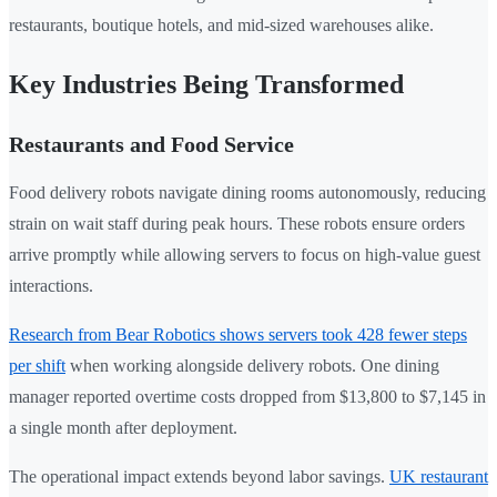
restaurants, boutique hotels, and mid-sized warehouses alike.
Key Industries Being Transformed
Restaurants and Food Service
Food delivery robots navigate dining rooms autonomously, reducing
strain on wait staff during peak hours. These robots ensure orders
arrive promptly while allowing servers to focus on high-value guest
interactions.
Research from Bear Robotics shows servers took 428 fewer steps
per shift
when working alongside delivery robots. One dining
manager reported overtime costs dropped from $13,800 to $7,145 in
a single month after deployment.
The operational impact extends beyond labor savings.
UK restaurant