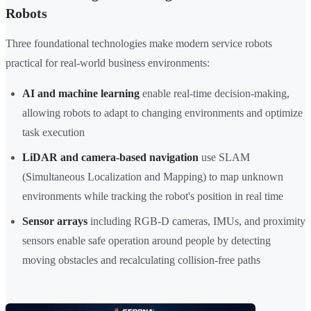
Robots
Three foundational technologies make modern service robots
practical for real-world business environments:
AI and machine learning
enable real-time decision-making,
allowing robots to adapt to changing environments and optimize
task execution
LiDAR and camera-based navigation
use SLAM
(Simultaneous Localization and Mapping) to map unknown
environments while tracking the robot's position in real time
Sensor arrays
including RGB-D cameras, IMUs, and proximity
sensors enable safe operation around people by detecting
moving obstacles and recalculating collision-free paths