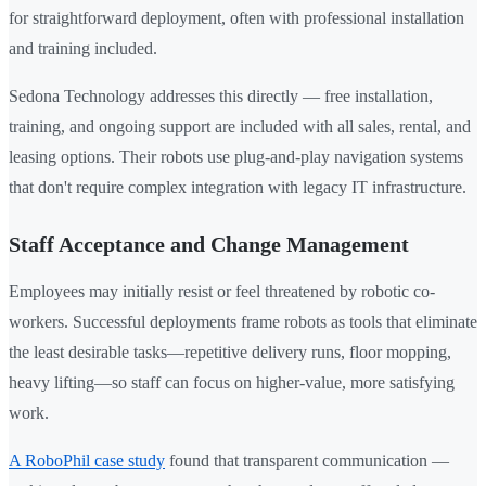
for straightforward deployment, often with professional installation
and training included.
Sedona Technology addresses this directly — free installation,
training, and ongoing support are included with all sales, rental, and
leasing options. Their robots use plug-and-play navigation systems
that don't require complex integration with legacy IT infrastructure.
Staff Acceptance and Change Management
Employees may initially resist or feel threatened by robotic co-
workers. Successful deployments frame robots as tools that eliminate
the least desirable tasks—repetitive delivery runs, floor mopping,
heavy lifting—so staff can focus on higher-value, more satisfying
work.
A RoboPhil case study
found that transparent communication —