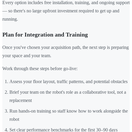
Every option includes free installation, training, and ongoing support
— so there's no large upfront investment required to get up and
running.
Plan for Integration and Training
Once you've chosen your acquisition path, the next step is preparing
your space and your team.
Work through these steps before go-live:
Assess your floor layout, traffic patterns, and potential obstacles
Brief your team on the robot's role as a collaborative tool, not a
replacement
Run hands-on training so staff know how to work alongside the
robot
Set clear performance benchmarks for the first 30–90 days