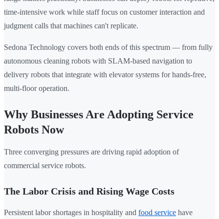
time-intensive work while staff focus on customer interaction and
judgment calls that machines can't replicate.
Sedona Technology covers both ends of this spectrum — from fully
autonomous cleaning robots with SLAM-based navigation to
delivery robots that integrate with elevator systems for hands-free,
multi-floor operation.
Why Businesses Are Adopting Service
Robots Now
Three converging pressures are driving rapid adoption of
commercial service robots.
The Labor Crisis and Rising Wage Costs
Persistent labor shortages in hospitality and
food service
have