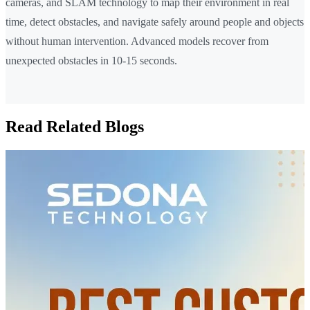
cameras, and SLAM technology to map their environment in real
time, detect obstacles, and navigate safely around people and objects
without human intervention. Advanced models recover from
unexpected obstacles in 10-15 seconds.
Read Related Blogs