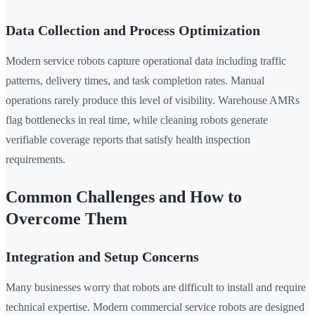
Data Collection and Process Optimization
Modern service robots capture operational data including traffic
patterns, delivery times, and task completion rates. Manual
operations rarely produce this level of visibility. Warehouse AMRs
flag bottlenecks in real time, while cleaning robots generate
verifiable coverage reports that satisfy health inspection
requirements.
Common Challenges and How to
Overcome Them
Integration and Setup Concerns
Many businesses worry that robots are difficult to install and require
technical expertise. Modern commercial service robots are designed