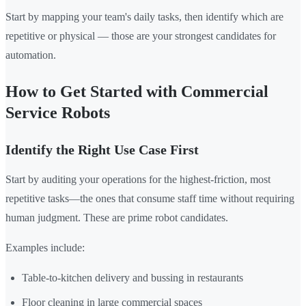
Start by mapping your team's daily tasks, then identify which are
repetitive or physical — those are your strongest candidates for
automation.
How to Get Started with Commercial
Service Robots
Identify the Right Use Case First
Start by auditing your operations for the highest-friction, most
repetitive tasks—the ones that consume staff time without requiring
human judgment. These are prime robot candidates.
Examples include:
Table-to-kitchen delivery and bussing in restaurants
Floor cleaning in large commercial spaces