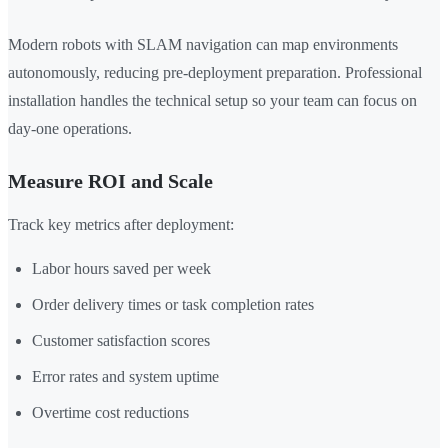
Modern robots with SLAM navigation can map environments
autonomously, reducing pre-deployment preparation. Professional
installation handles the technical setup so your team can focus on
day-one operations.
Measure ROI and Scale
Track key metrics after deployment:
Labor hours saved per week
Order delivery times or task completion rates
Customer satisfaction scores
Error rates and system uptime
Overtime cost reductions