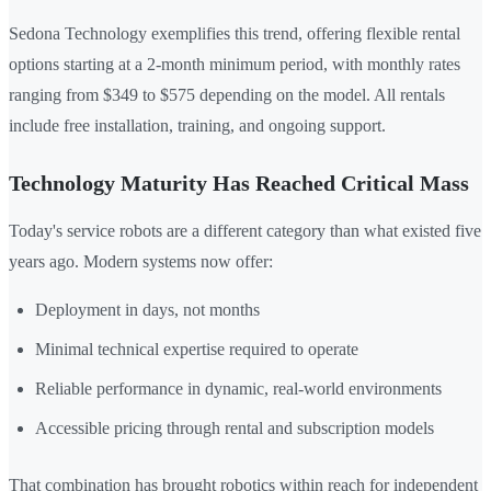
Sedona Technology exemplifies this trend, offering flexible rental
options starting at a 2-month minimum period, with monthly rates
ranging from $349 to $575 depending on the model. All rentals
include free installation, training, and ongoing support.
Technology Maturity Has Reached Critical Mass
Today's service robots are a different category than what existed five
years ago. Modern systems now offer:
Deployment in days, not months
Minimal technical expertise required to operate
Reliable performance in dynamic, real-world environments
Accessible pricing through rental and subscription models
That combination has brought robotics within reach for independent