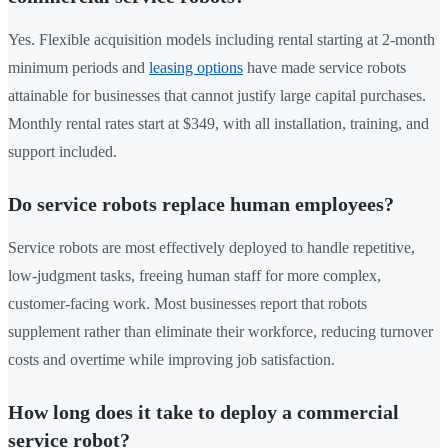
Yes. Flexible acquisition models including rental starting at 2-month
minimum periods and
leasing options
have made service robots
attainable for businesses that cannot justify large capital purchases.
Monthly rental rates start at $349, with all installation, training, and
support included.
Do service robots replace human employees?
Service robots are most effectively deployed to handle repetitive,
low-judgment tasks, freeing human staff for more complex,
customer-facing work. Most businesses report that robots
supplement rather than eliminate their workforce, reducing turnover
costs and overtime while improving job satisfaction.
How long does it take to deploy a commercial
service robot?