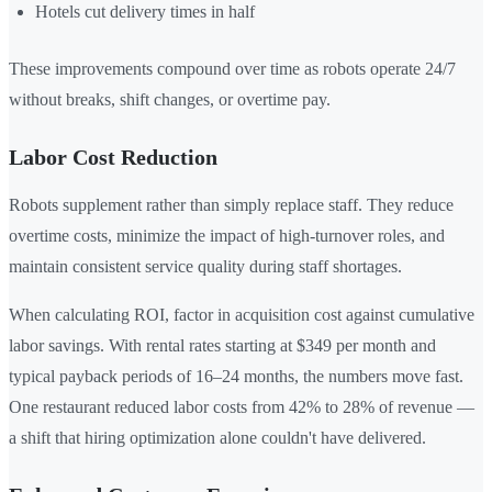
Hotels cut delivery times in half
These improvements compound over time as robots operate 24/7
without breaks, shift changes, or overtime pay.
Labor Cost Reduction
Robots supplement rather than simply replace staff. They reduce
overtime costs, minimize the impact of high-turnover roles, and
maintain consistent service quality during staff shortages.
When calculating ROI, factor in acquisition cost against cumulative
labor savings. With rental rates starting at $349 per month and
typical payback periods of 16–24 months, the numbers move fast.
One restaurant reduced labor costs from 42% to 28% of revenue —
a shift that hiring optimization alone couldn't have delivered.