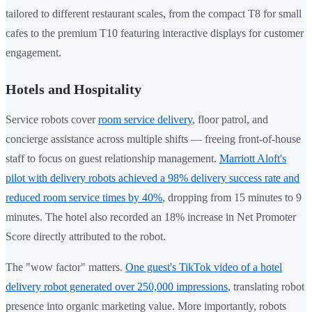
tailored to different restaurant scales, from the compact T8 for small
cafes to the premium T10 featuring interactive displays for customer
engagement.
Hotels and Hospitality
Service robots cover
room service delivery
, floor patrol, and
concierge assistance across multiple shifts — freeing front-of-house
staff to focus on guest relationship management.
Marriott Aloft's
pilot with delivery robots achieved a 98% delivery success rate and
reduced room service times by 40%
, dropping from 15 minutes to 9
minutes. The hotel also recorded an 18% increase in Net Promoter
Score directly attributed to the robot.
The "wow factor" matters.
One guest's TikTok video of a hotel
delivery robot generated over 250,000 impressions
, translating robot
presence into organic marketing value. More importantly, robots