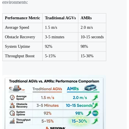
environments:
Performance Metric
Traditional AGVs
AMRs
Average Speed
1.5 m/s
2.0 m/s
Obstacle Recovery
3-5 minutes
10-15 seconds
System Uptime
92%
98%
Throughput Boost
5-15%
15-30%