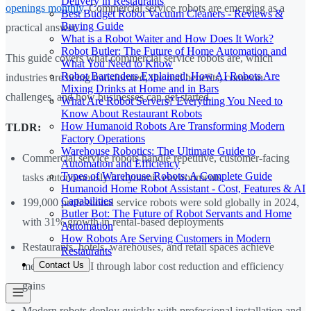
Delivery in Restaurants
openings monthly
. Commercial service robots are emerging as a
Best Budget Robot Vacuum Cleaners - Reviews &
Buying Guide
practical answer.
What is a Robot Waiter and How Does It Work?
Robot Butler: The Future of Home Automation and
This guide covers what commercial service robots are, which
What You Need to Know
Robot Bartenders Explained: How AI Robots Are
industries are being transformed, the real benefits, common
Mixing Drinks at Home and in Bars
challenges, and how businesses can get started.
What Are Robot Servers? Everything You Need to
Know About Restaurant Robots
How Humanoid Robots Are Transforming Modern
TLDR:
Factory Operations
Warehouse Robotics: The Ultimate Guide to
Commercial service robots handle repetitive, customer-facing
Automation and Efficiency
Types of Warehouse Robots: A Complete Guide
tasks autonomously in dynamic environments
Humanoid Home Robot Assistant - Cost, Features & AI
Capabilities
199,000 professional service robots were sold globally in 2024,
Butler Bot: The Future of Robot Servants and Home
with 31% growth in rental-based deployments
Automation
How Robots Are Serving Customers in Modern
Restaurants, hotels, warehouses, and retail spaces achieve
Restaurants
Contact Us
measurable ROI through labor cost reduction and efficiency
gains
Modern robots deploy quickly with professional installation and