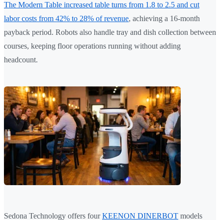
The Modern Table increased table turns from 1.8 to 2.5 and cut
labor costs from 42% to 28% of revenue
, achieving a 16-month
payback period. Robots also handle tray and dish collection between
courses, keeping floor operations running without adding
headcount.
Sedona Technology offers four
KEENON DINERBOT
models