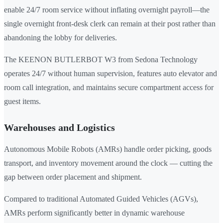
enable 24/7 room service without inflating overnight payroll—the
single overnight front-desk clerk can remain at their post rather than
abandoning the lobby for deliveries.
The KEENON BUTLERBOT W3 from Sedona Technology
operates 24/7 without human supervision, features auto elevator and
room call integration, and maintains secure compartment access for
guest items.
Warehouses and Logistics
Autonomous Mobile Robots (AMRs) handle order picking, goods
transport, and inventory movement around the clock — cutting the
gap between order placement and shipment.
Compared to traditional Automated Guided Vehicles (AGVs),
AMRs perform significantly better in dynamic warehouse