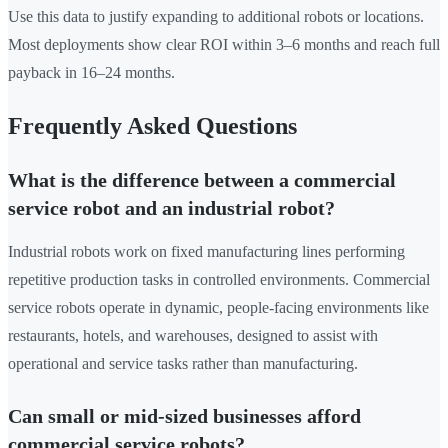
Use this data to justify expanding to additional robots or locations.
Most deployments show clear ROI within 3–6 months and reach full
payback in 16–24 months.
Frequently Asked Questions
What is the difference between a commercial
service robot and an industrial robot?
Industrial robots work on fixed manufacturing lines performing
repetitive production tasks in controlled environments. Commercial
service robots operate in dynamic, people-facing environments like
restaurants, hotels, and warehouses, designed to assist with
operational and service tasks rather than manufacturing.
Can small or mid-sized businesses afford
commercial service robots?