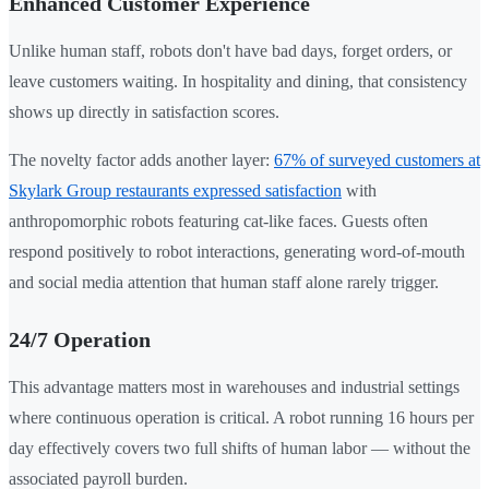
Enhanced Customer Experience
Unlike human staff, robots don't have bad days, forget orders, or
leave customers waiting. In hospitality and dining, that consistency
shows up directly in satisfaction scores.
The novelty factor adds another layer:
67% of surveyed customers at
Skylark Group restaurants expressed satisfaction
with
anthropomorphic robots featuring cat-like faces. Guests often
respond positively to robot interactions, generating word-of-mouth
and social media attention that human staff alone rarely trigger.
24/7 Operation
This advantage matters most in warehouses and industrial settings
where continuous operation is critical. A robot running 16 hours per
day effectively covers two full shifts of human labor — without the
associated payroll burden.