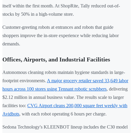
itself within the first month. At ShopRite, Tally reduced out-of-
stocks by 50% in a high-volume store.
Customer-greeting robots at entrances and robots that guide
shoppers improve the in-store experience while reducing labor
demands.
Offices, Airports, and Industrial Facilities
Autonomous cleaning robots maintain hygiene standards in large-
footprint environments.
A major grocery retailer saved 33,649 labor
hours across 100 stores using Tennant robotic scrubbers
, delivering
$2.12 million in annual business value. The results scale to larger
facilities too:
CVG Airport cleans 200,000 square feet weekly with
Avidbots
, with each robot operating 6 hours per charge.
Sedona Technology's KLEENBOT lineup includes the C30 model