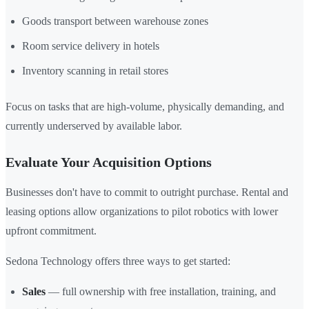
Goods transport between warehouse zones
Room service delivery in hotels
Inventory scanning in retail stores
Focus on tasks that are high-volume, physically demanding, and
currently underserved by available labor.
Evaluate Your Acquisition Options
Businesses don't have to commit to outright purchase. Rental and
leasing options allow organizations to pilot robotics with lower
upfront commitment.
Sedona Technology offers three ways to get started:
Sales
— full ownership with free installation, training, and