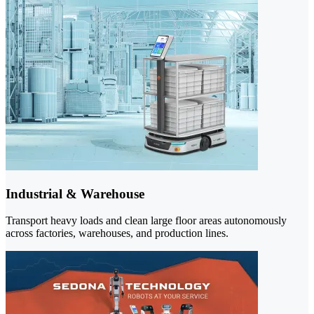
Industrial & Warehouse
Transport heavy loads and clean large floor areas autonomously
across factories, warehouses, and production lines.