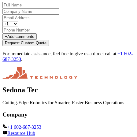
+
Add comments
Request Custom Quote
For immediate assistance, feel free to give us a direct call at
+1 602-
687-3253
.
Sedona Tec
Cutting-Edge Robotics for Smarter, Faster Business Operations
Company
+1 602-687-3253
Resource Hub