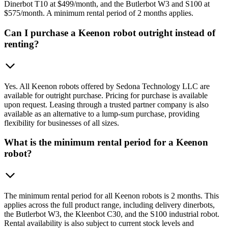
Dinerbot T10 at $499/month, and the Butlerbot W3 and S100 at
$575/month. A minimum rental period of 2 months applies.
Can I purchase a Keenon robot outright instead of
renting?
Yes. All Keenon robots offered by Sedona Technology LLC are
available for outright purchase. Pricing for purchase is available
upon request. Leasing through a trusted partner company is also
available as an alternative to a lump-sum purchase, providing
flexibility for businesses of all sizes.
What is the minimum rental period for a Keenon
robot?
The minimum rental period for all Keenon robots is 2 months. This
applies across the full product range, including delivery dinerbots,
the Butlerbot W3, the Kleenbot C30, and the S100 industrial robot.
Rental availability is also subject to current stock levels and