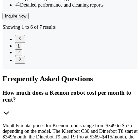
Detailed performance and cleaning reports
Inquire Now
Showing 1 to 6 of 7 results
1
2
Frequently
Asked Questions
How much does a Keenon robot cost per month to
rent?
Monthly rental prices for Keenon robots range from $349 to $575
depending on the model. The Kleenbot C30 and Dinerbot T8 start at
$349/month, the Dinerbot T9 and T9 Pro at $369–$415/month, the