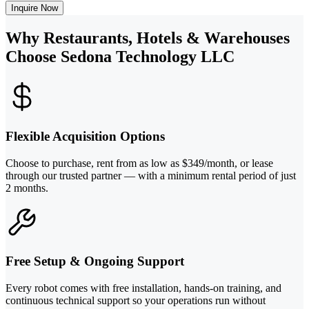
Inquire Now
Why Restaurants, Hotels & Warehouses
Choose Sedona Technology LLC
Flexible Acquisition Options
Choose to purchase, rent from as low as $349/month, or lease
through our trusted partner — with a minimum rental period of just
2 months.
Free Setup & Ongoing Support
Every robot comes with free installation, hands-on training, and
continuous technical support so your operations run without