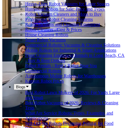
Heavy-Duty Robot Vacuums for Large Spaces
Humanoid Robots for Sale: Price and Types
Robot Vacuum Cleaners and Mops to Buy
Professional Robot Cleaning Systems
Robot Vacuums and Cleaning Equipment
Robot Cleaners - Cost & Prices
House Cleaning Robots
Smart Robot Vacuums
Commercial Robotic Vacuums & Cleaning Solutions
Mobile Robots for Industrial & Smart Applications
Floor Cleaning Equipment Rentals in Long Beach, CA
- Buy & Rent Options
Robot Rentals - Rent a Robot Near You
Commercial Robots
Autonomous Mobile Robots for Warehouses
Keenon Robot Prices
Blogs
Best Robot Lawn Mowers of 2026: For Yards Large
and Small
Best Robot Vacuums of 2026: Reviews & Cleaning
Tests
What Are Service Robots: Types, Examples, and
Applications
Self-Driving Robots Becoming Popular for Food