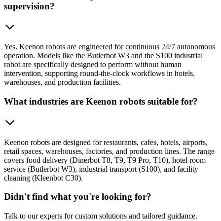
supervision?
Yes. Keenon robots are engineered for continuous 24/7 autonomous
operation. Models like the Butlerbot W3 and the S100 industrial
robot are specifically designed to perform without human
intervention, supporting round-the-clock workflows in hotels,
warehouses, and production facilities.
What industries are Keenon robots suitable for?
Keenon robots are designed for restaurants, cafes, hotels, airports,
retail spaces, warehouses, factories, and production lines. The range
covers food delivery (Dinerbot T8, T9, T9 Pro, T10), hotel room
service (Butlerbot W3), industrial transport (S100), and facility
cleaning (Kleenbot C30).
Didn't find what you're looking for?
Talk to our experts for custom solutions and tailored guidance.