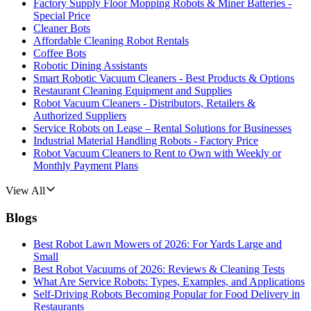
Factory Supply Floor Mopping Robots & Miner Batteries -
Special Price
Cleaner Bots
Affordable Cleaning Robot Rentals
Coffee Bots
Robotic Dining Assistants
Smart Robotic Vacuum Cleaners - Best Products & Options
Restaurant Cleaning Equipment and Supplies
Robot Vacuum Cleaners - Distributors, Retailers &
Authorized Suppliers
Service Robots on Lease – Rental Solutions for Businesses
Industrial Material Handling Robots - Factory Price
Robot Vacuum Cleaners to Rent to Own with Weekly or
Monthly Payment Plans
View All
Blogs
Best Robot Lawn Mowers of 2026: For Yards Large and
Small
Best Robot Vacuums of 2026: Reviews & Cleaning Tests
What Are Service Robots: Types, Examples, and Applications
Self-Driving Robots Becoming Popular for Food Delivery in
Restaurants