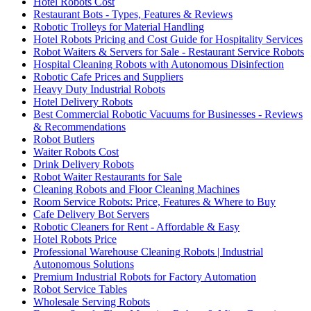
Hotel Robots Cost
Restaurant Bots - Types, Features & Reviews
Robotic Trolleys for Material Handling
Hotel Robots Pricing and Cost Guide for Hospitality Services
Robot Waiters & Servers for Sale - Restaurant Service Robots
Hospital Cleaning Robots with Autonomous Disinfection
Robotic Cafe Prices and Suppliers
Heavy Duty Industrial Robots
Hotel Delivery Robots
Best Commercial Robotic Vacuums for Businesses - Reviews
& Recommendations
Robot Butlers
Waiter Robots Cost
Drink Delivery Robots
Robot Waiter Restaurants for Sale
Cleaning Robots and Floor Cleaning Machines
Room Service Robots: Price, Features & Where to Buy
Cafe Delivery Bot Servers
Robotic Cleaners for Rent - Affordable & Easy
Hotel Robots Price
Professional Warehouse Cleaning Robots | Industrial
Autonomous Solutions
Premium Industrial Robots for Factory Automation
Robot Service Tables
Wholesale Serving Robots