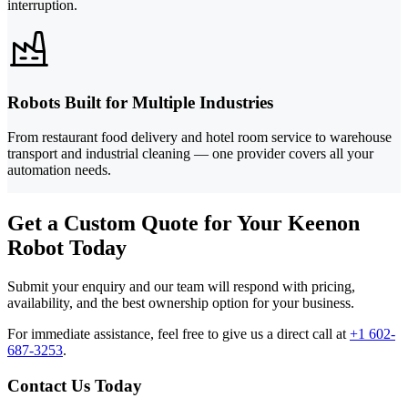
interruption.
Robots Built for Multiple Industries
From restaurant food delivery and hotel room service to warehouse
transport and industrial cleaning — one provider covers all your
automation needs.
Get a Custom Quote for Your Keenon
Robot Today
Submit your enquiry and our team will respond with pricing,
availability, and the best ownership option for your business.
For immediate assistance, feel free to give us a direct call at
+1 602-
687-3253
.
Contact Us Today