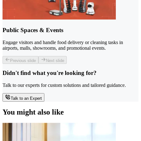
Public Spaces & Events
Engage visitors and handle food delivery or cleaning tasks in
airports, malls, showrooms, and promotional events.
Previous slide
Next slide
Didn't find what you're looking for?
Talk to our experts for custom solutions and tailored guidance.
Talk to an Expert
You might also like