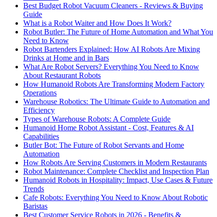
Best Budget Robot Vacuum Cleaners - Reviews & Buying
Guide
What is a Robot Waiter and How Does It Work?
Robot Butler: The Future of Home Automation and What You
Need to Know
Robot Bartenders Explained: How AI Robots Are Mixing
Drinks at Home and in Bars
What Are Robot Servers? Everything You Need to Know
About Restaurant Robots
How Humanoid Robots Are Transforming Modern Factory
Operations
Warehouse Robotics: The Ultimate Guide to Automation and
Efficiency
Types of Warehouse Robots: A Complete Guide
Humanoid Home Robot Assistant - Cost, Features & AI
Capabilities
Butler Bot: The Future of Robot Servants and Home
Automation
How Robots Are Serving Customers in Modern Restaurants
Robot Maintenance: Complete Checklist and Inspection Plan
Humanoid Robots in Hospitality: Impact, Use Cases & Future
Trends
Cafe Robots: Everything You Need to Know About Robotic
Baristas
Best Customer Service Robots in 2026 - Benefits &