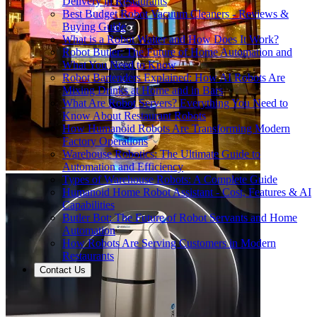
Delivery in Restaurants
Best Budget Robot Vacuum Cleaners - Reviews &
Buying Guide
What is a Robot Waiter and How Does It Work?
Robot Butler: The Future of Home Automation and
What You Need to Know
Robot Bartenders Explained: How AI Robots Are
Mixing Drinks at Home and in Bars
What Are Robot Servers? Everything You Need to
Know About Restaurant Robots
How Humanoid Robots Are Transforming Modern
Factory Operations
Warehouse Robotics: The Ultimate Guide to
Automation and Efficiency
Types of Warehouse Robots: A Complete Guide
Humanoid Home Robot Assistant - Cost, Features & AI
Capabilities
Butler Bot: The Future of Robot Servants and Home
Automation
How Robots Are Serving Customers in Modern
Restaurants
Contact Us