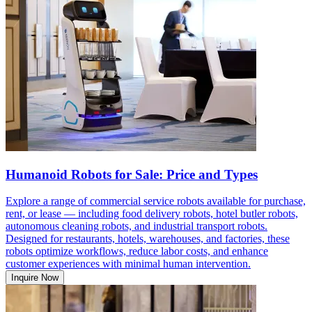
Humanoid Robots for Sale: Price and Types
Explore a range of commercial service robots available for purchase,
rent, or lease — including food delivery robots, hotel butler robots,
autonomous cleaning robots, and industrial transport robots.
Designed for restaurants, hotels, warehouses, and factories, these
robots optimize workflows, reduce labor costs, and enhance
customer experiences with minimal human intervention.
Inquire Now