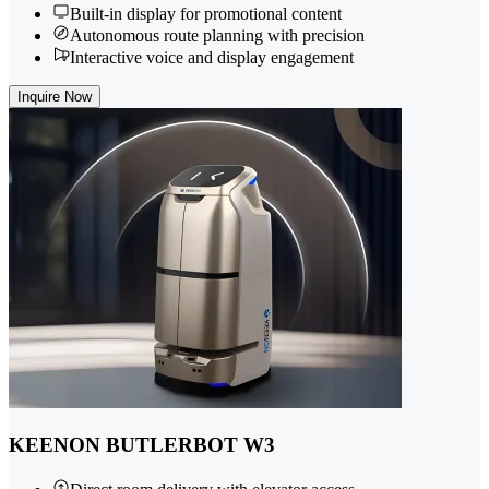
Built-in display for promotional content
Autonomous route planning with precision
Interactive voice and display engagement
Inquire Now
KEENON BUTLERBOT W3