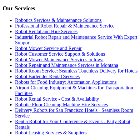
Our Services
Robotics Services & Maintenance Solutions
Professional Robot Repair & Maintenance Service
Robot Rental and Hire Services
Industrial Robot Repair and Maintenance Service With Expert
Support
Robot Mower Service and Repair
Robot Customer Service Support & Solutions
Robot Mower Maintenance Services in Iowa
Robot Repair and Maintenance Services in Montana
Robot Room Service: Seamless Touchless Delivery for Hotels
Robot Bartender Rental Services
Robots for Food Industry: Automation Applications
Airport Cleaning Equipment & Machines for Transportation
Facilities
Robot Rental Service - Cost & Availability
Robotic Floor Cleaning Machine Hire Services
Delivery Robots for San Francisco Hotels - Seamless Room
Service
Rent a Robot for Your Conference & Events - Party Robot
Rentals
Robot Leasing Services & Suppliers