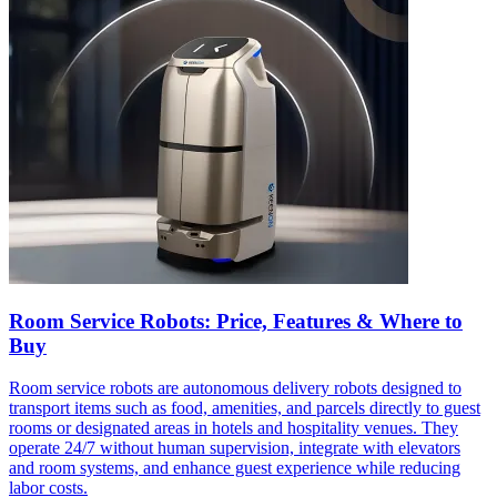
Room Service Robots: Price, Features & Where to
Buy
Room service robots are autonomous delivery robots designed to
transport items such as food, amenities, and parcels directly to guest
rooms or designated areas in hotels and hospitality venues. They
operate 24/7 without human supervision, integrate with elevators
and room systems, and enhance guest experience while reducing
labor costs.