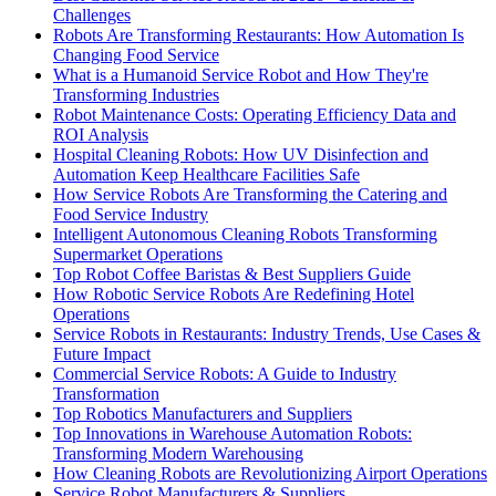
Challenges
Robots Are Transforming Restaurants: How Automation Is
Changing Food Service
What is a Humanoid Service Robot and How They're
Transforming Industries
Robot Maintenance Costs: Operating Efficiency Data and
ROI Analysis
Hospital Cleaning Robots: How UV Disinfection and
Automation Keep Healthcare Facilities Safe
How Service Robots Are Transforming the Catering and
Food Service Industry
Intelligent Autonomous Cleaning Robots Transforming
Supermarket Operations
Top Robot Coffee Baristas & Best Suppliers Guide
How Robotic Service Robots Are Redefining Hotel
Operations
Service Robots in Restaurants: Industry Trends, Use Cases &
Future Impact
Commercial Service Robots: A Guide to Industry
Transformation
Top Robotics Manufacturers and Suppliers
Top Innovations in Warehouse Automation Robots:
Transforming Modern Warehousing
How Cleaning Robots are Revolutionizing Airport Operations
Service Robot Manufacturers & Suppliers