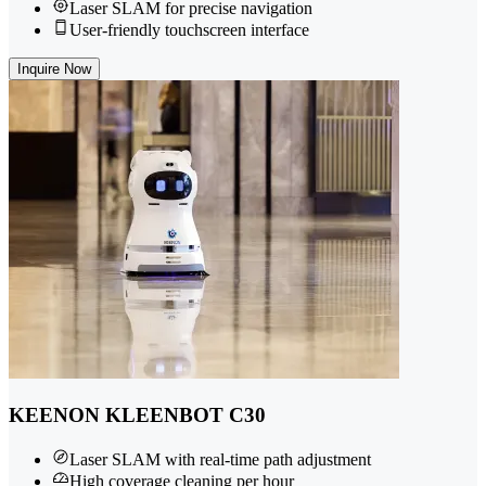
Laser SLAM for precise navigation
User-friendly touchscreen interface
Inquire Now
KEENON KLEENBOT C30
Laser SLAM with real-time path adjustment
High coverage cleaning per hour