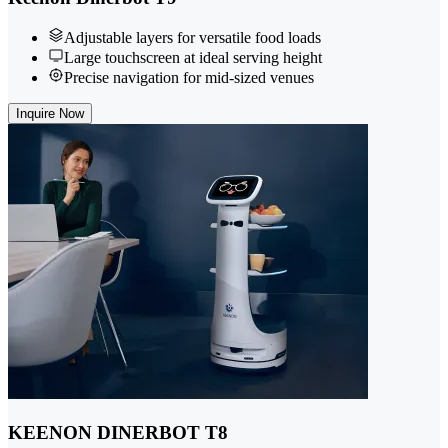
Adjustable layers for versatile food loads
Large touchscreen at ideal serving height
Precise navigation for mid-sized venues
Inquire Now
KEENON DINERBOT T8