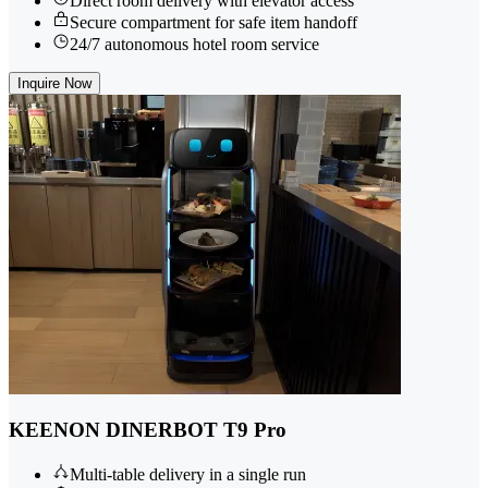
Direct room delivery with elevator access
Secure compartment for safe item handoff
24/7 autonomous hotel room service
Inquire Now
KEENON DINERBOT T9 Pro
Multi-table delivery in a single run