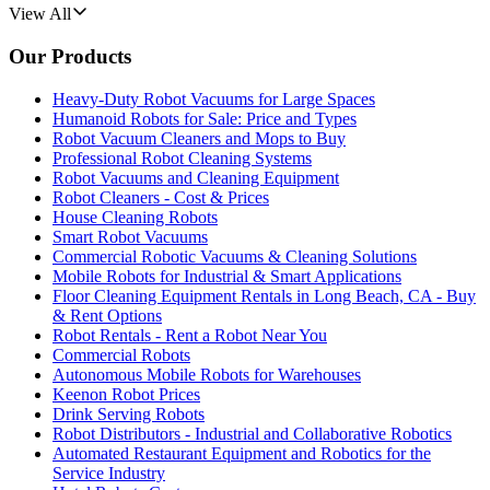
View All
Our Products
Heavy-Duty Robot Vacuums for Large Spaces
Humanoid Robots for Sale: Price and Types
Robot Vacuum Cleaners and Mops to Buy
Professional Robot Cleaning Systems
Robot Vacuums and Cleaning Equipment
Robot Cleaners - Cost & Prices
House Cleaning Robots
Smart Robot Vacuums
Commercial Robotic Vacuums & Cleaning Solutions
Mobile Robots for Industrial & Smart Applications
Floor Cleaning Equipment Rentals in Long Beach, CA - Buy
& Rent Options
Robot Rentals - Rent a Robot Near You
Commercial Robots
Autonomous Mobile Robots for Warehouses
Keenon Robot Prices
Drink Serving Robots
Robot Distributors - Industrial and Collaborative Robotics
Automated Restaurant Equipment and Robotics for the
Service Industry