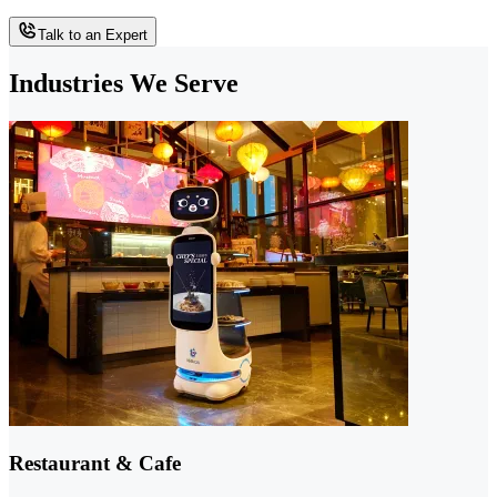
Talk to an Expert
Industries We Serve
Restaurant & Cafe