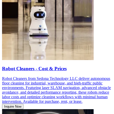
Robot Cleaners - Cost & Prices
Robot Cleaners from Sedona Technology LLC deliver autonomous
floor cleaning for industrial, warehouse, and high-traffic public
environments. Featuring laser SLAM navigation, advanced obstacle
avoidance, and detailed performance reporting, these robots reduce
labor costs and optimize cleaning workflows with minimal human
intervention. Available for purchase, rent, or lease.
Inquire Now