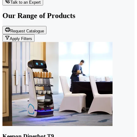
Talk to an Expert
Our Range of
Products
Request Catalogue
Apply Filters
Keenon Dinerbot T9