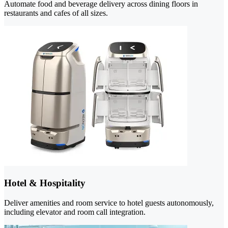
Automate food and beverage delivery across dining floors in
restaurants and cafes of all sizes.
Hotel & Hospitality
Deliver amenities and room service to hotel guests autonomously,
including elevator and room call integration.