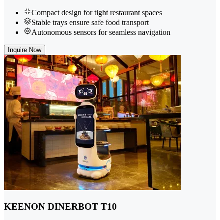
Compact design for tight restaurant spaces
Stable trays ensure safe food transport
Autonomous sensors for seamless navigation
Inquire Now
KEENON DINERBOT T10