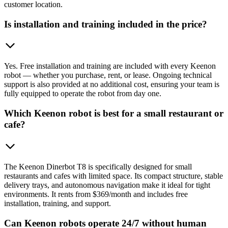
customer location.
Is installation and training included in the price?
Yes. Free installation and training are included with every Keenon
robot — whether you purchase, rent, or lease. Ongoing technical
support is also provided at no additional cost, ensuring your team is
fully equipped to operate the robot from day one.
Which Keenon robot is best for a small restaurant or
cafe?
The Keenon Dinerbot T8 is specifically designed for small
restaurants and cafes with limited space. Its compact structure, stable
delivery trays, and autonomous navigation make it ideal for tight
environments. It rents from $369/month and includes free
installation, training, and support.
Can Keenon robots operate 24/7 without human