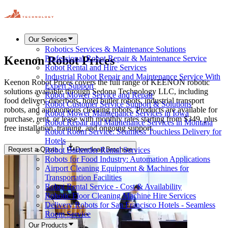
Our Services
Robotics Services & Maintenance Solutions
Keenon Robot Prices
Professional Robot Repair & Maintenance Service
Robot Rental and Hire Services
Industrial Robot Repair and Maintenance Service With
Keenon Robot Prices covers the full range of KEENON robotic
Expert Support
solutions available through Sedona Technology LLC, including
Robot Mower Service and Repair
food delivery dinerbots, hotel butler robots, industrial transport
Robot Customer Service Support & Solutions
robots, and autonomous cleaning robots. Products are available for
Robot Mower Maintenance Services in Iowa
purchase, rent, or lease with monthly rates starting from $349, plus
Robot Repair and Maintenance Services in Montana
free installation, training, and ongoing support.
Robot Room Service: Seamless Touchless Delivery for
Hotels
Request a Quote
Download Brochure
Robot Bartender Rental Services
Robots for Food Industry: Automation Applications
Airport Cleaning Equipment & Machines for
Transportation Facilities
Robot Rental Service - Cost & Availability
Robotic Floor Cleaning Machine Hire Services
Delivery Robots for San Francisco Hotels - Seamless
Room Service
Our Products