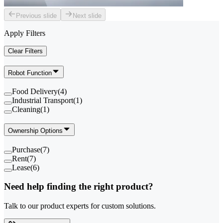
Previous slide
Next slide
Apply Filters
Clear Filters
Robot Function
Food Delivery
(
4
)
Industrial Transport
(
1
)
Cleaning
(
1
)
Ownership Options
Purchase
(
7
)
Rent
(
7
)
Lease
(
6
)
Need help finding the right product?
Talk to our product experts for custom solutions.