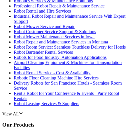
Robotics Services & Maintenance Solutions
Professional Robot Repair & Maintenance Service
Robot Rental and Hire Services
Industrial Robot Repair and Maintenance Service With Expert
Support
Robot Mower Service and Repair
Robot Customer Service Support & Solutions
Robot Mower Maintenance Services in Iowa
Robot Repair and Maintenance Services in Montana
Robot Room Service: Seamless Touchless Delivery for Hotels
Robot Bartender Rental Services
Robots for Food Industry: Automation Applications
Airport Cleaning Equipment & Machines for Transportation
Facilities
Robot Rental Service - Cost & Availability
Robotic Floor Cleaning Machine Hire Services
Delivery Robots for San Francisco Hotels - Seamless Room
Service
Rent a Robot for Your Conference & Events - Party Robot
Rentals
Robot Leasing Services & Suppliers
View All
Our Products