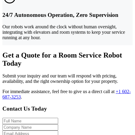
24/7 Autonomous Operation, Zero Supervision
Our robots work around the clock without human oversight,
integrating with elevators and room systems to keep your service
running at any hour.
Get a Quote for a Room Service Robot
Today
Submit your inquiry and our team will respond with pricing,
availability, and the right ownership option for your property.
For immediate assistance, feel free to give us a direct call at
+1 602-
687-3253
.
Contact Us Today