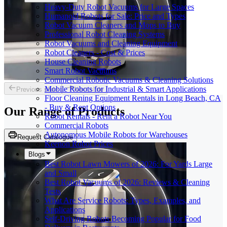
Heavy-Duty Robot Vacuums for Large Spaces
Humanoid Robots for Sale: Price and Types
Robot Vacuum Cleaners and Mops to Buy
Professional Robot Cleaning Systems
Robot Vacuums and Cleaning Equipment
Robot Cleaners - Cost & Prices
House Cleaning Robots
Smart Robot Vacuums
Commercial Robotic Vacuums & Cleaning Solutions
Mobile Robots for Industrial & Smart Applications
Previous slide
Next slide
Floor Cleaning Equipment Rentals in Long Beach, CA
- Buy & Rent Options
Our Range of
Products
Robot Rentals - Rent a Robot Near You
Commercial Robots
Autonomous Mobile Robots for Warehouses
Request Catalogue
Keenon Robot Prices
Blogs
Best Robot Lawn Mowers of 2026: For Yards Large
and Small
Best Robot Vacuums of 2026: Reviews & Cleaning
Tests
What Are Service Robots: Types, Examples, and
Applications
Self-Driving Robots Becoming Popular for Food