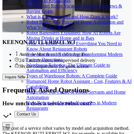
Delivery in Restaurants
Best Budget Robot Vacuum Cleaners - Reviews &
Buying Guide
What is a Robot Waiter and How Does It Work?
Robot Butler: The Future of Home Automation and
What You Need to Know
Robot Bartenders Explained: How AI Robots Are
Mixing Drinks at Home and in Bars
KEENON BUTLERBOT W3
What Are Robot Servers? Everything You Need to
Know About Restaurant Robots
How Humanoid Robots Are Transforming Modern
Auto elevator & room call integration
Factory Operations
24/7 autonomous, unsupervised delivery
Warehouse Robotics: The Ultimate Guide to
Secure compartment for guest access
Automation and Efficiency
Types of Warehouse Robots: A Complete Guide
Inquire Now
Humanoid Home Robot Assistant - Cost, Features & AI
Capabilities
Frequently
Asked Questions
Butler Bot: The Future of Robot Servants and Home
Automation
How much does a service robot cost?
How Robots Are Serving Customers in Modern
Restaurants
Contact Us
The cost of a service robot varies by model and acquisition method.
The KEENON BUTLERBOT W3, for example, is available for