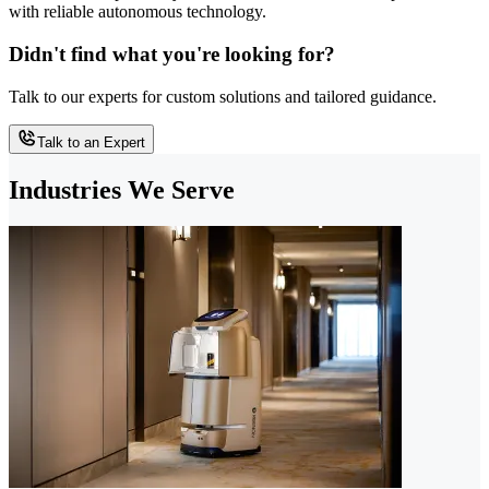
with reliable autonomous technology.
Didn't find what you're looking for?
Talk to our experts for custom solutions and tailored guidance.
Talk to an Expert
Industries We Serve