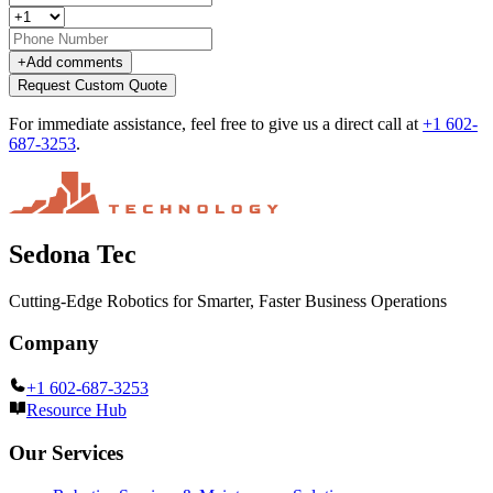
+
Add comments
Request Custom Quote
For immediate assistance, feel free to give us a direct call at
+1 602-
687-3253
.
Sedona Tec
Cutting-Edge Robotics for Smarter, Faster Business Operations
Company
+1 602-687-3253
Resource Hub
Our Services