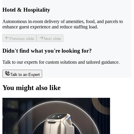
Hotel & Hospitality
Autonomous in-room delivery of amenities, food, and parcels to
enhance guest experience and reduce staffing load.
Previous slide
Next slide
Didn't find what you're looking for?
Talk to our experts for custom solutions and tailored guidance.
Talk to an Expert
You might also like