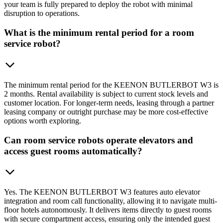
your team is fully prepared to deploy the robot with minimal
disruption to operations.
What is the minimum rental period for a room
service robot?
The minimum rental period for the KEENON BUTLERBOT W3 is
2 months. Rental availability is subject to current stock levels and
customer location. For longer-term needs, leasing through a partner
leasing company or outright purchase may be more cost-effective
options worth exploring.
Can room service robots operate elevators and
access guest rooms automatically?
Yes. The KEENON BUTLERBOT W3 features auto elevator
integration and room call functionality, allowing it to navigate multi-
floor hotels autonomously. It delivers items directly to guest rooms
with secure compartment access, ensuring only the intended guest