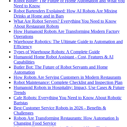
Robot Butler: The Future of Home Automation and What You
Need to Know
Robot Bartenders Explained: How AI Robots Are Mixing
Drinks at Home and in Bars
What Are Robot Servers? Everything You Need to Know
About Restaurant Robots
How Humanoid Robots Are Transforming Modern Factory
Operations
Warehouse Robotics: The Ultimate Guide to Automation and
Efficiency
Types of Warehouse Robots: A Complete Guide
Humanoid Home Robot Assistant - Cost, Features & AI
Capabilities
Butler Bot: The Future of Robot Servants and Home
Automation
How Robots Are Serving Customers in Modern Restaurants
Robot Maintenance: Complete Checklist and Inspection Plan
Humanoid Robots in Hospitality: Impact, Use Cases & Future
Trends
Cafe Robots: Everything You Need to Know About Robotic
Baristas
Best Customer Service Robots in 2026 - Benefits &
Challenges
Robots Are Transforming Restaurants: How Automation Is
Changing Food Service