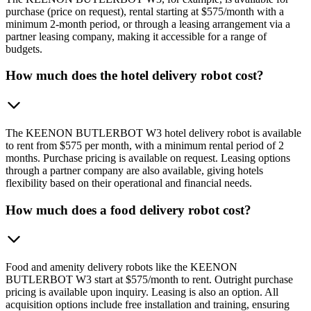
purchase (price on request), rental starting at $575/month with a
minimum 2-month period, or through a leasing arrangement via a
partner leasing company, making it accessible for a range of
budgets.
How much does the hotel delivery robot cost?
The KEENON BUTLERBOT W3 hotel delivery robot is available
to rent from $575 per month, with a minimum rental period of 2
months. Purchase pricing is available on request. Leasing options
through a partner company are also available, giving hotels
flexibility based on their operational and financial needs.
How much does a food delivery robot cost?
Food and amenity delivery robots like the KEENON
BUTLERBOT W3 start at $575/month to rent. Outright purchase
pricing is available upon inquiry. Leasing is also an option. All
acquisition options include free installation and training, ensuring