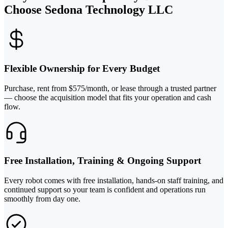
Choose Sedona Technology LLC
Flexible Ownership for Every Budget
Purchase, rent from $575/month, or lease through a trusted partner
— choose the acquisition model that fits your operation and cash
flow.
Free Installation, Training & Ongoing Support
Every robot comes with free installation, hands-on staff training, and
continued support so your team is confident and operations run
smoothly from day one.