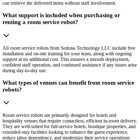
can retrieve the delivered items without staff involvement.
What support is included when purchasing or
renting a room service robot?
All room service robots from Sedona Technology LLC include free
installation and on-site training for your team, along with ongoing
support at no additional cost. This ensures a smooth deployment,
confident staff operation, and continued assistance if any issues arise
during day-to-day use.
What types of venues can benefit from room service
robots?
Room service robots are primarily designed for hotels and
hospitality venues that require contactless, efficient in-room delivery.
They are well-suited for full-service hotels, boutique properties, and
extended-stay facilities looking to enhance the guest experience,
reduce labor dependency, and modernize their service operations