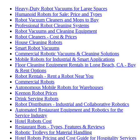
Heavy-Duty Robot Vacuums for Large Spaces
Humanoid Robots for Sale: Price and Types
Robot Vacuum Cleaners and Mops to Buy
Professional Robot Cleaning Systems
Robot Vacuums and Cleaning Equipment
Robot Cleaners - Cost & Prices
House Cleaning Robots
Smart Robot Vacuums
Commercial Robotic Vacuums & Cleaning Solutions
Mobile Robots for Industrial & Smart Applications
Floor Cleaning Equipment Rentals in Long Beach, CA - Buy
& Rent Options
Robot Rentals - Rent a Robot Near You
Commercial Robots
Autonomous Mobile Robots for Warehouses
Keenon Robot Prices
Drink Serving Robots
Robot Distributors - Industrial and Collaborative Robotics
Automated Restaurant Equipment and Robotics for the
Service Industry
Hotel Robots Cost
Restaurant Bots - Types, Features & Reviews
Robotic Trolleys for Material Handling
Hotel Robots Pricing and Cost Guide for Hospitality Services