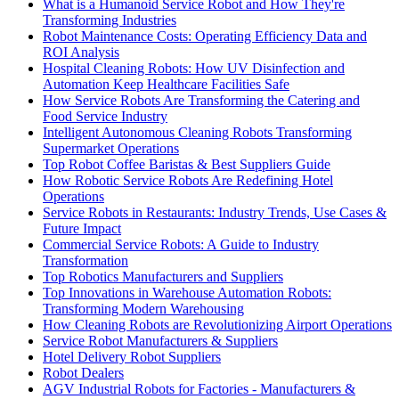
What is a Humanoid Service Robot and How They're
Transforming Industries
Robot Maintenance Costs: Operating Efficiency Data and
ROI Analysis
Hospital Cleaning Robots: How UV Disinfection and
Automation Keep Healthcare Facilities Safe
How Service Robots Are Transforming the Catering and
Food Service Industry
Intelligent Autonomous Cleaning Robots Transforming
Supermarket Operations
Top Robot Coffee Baristas & Best Suppliers Guide
How Robotic Service Robots Are Redefining Hotel
Operations
Service Robots in Restaurants: Industry Trends, Use Cases &
Future Impact
Commercial Service Robots: A Guide to Industry
Transformation
Top Robotics Manufacturers and Suppliers
Top Innovations in Warehouse Automation Robots:
Transforming Modern Warehousing
How Cleaning Robots are Revolutionizing Airport Operations
Service Robot Manufacturers & Suppliers
Hotel Delivery Robot Suppliers
Robot Dealers
AGV Industrial Robots for Factories - Manufacturers &