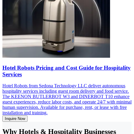
Hotel Robots Pricing and Cost Guide for Hospitality
Services
Hotel Robots from Sedona Technology LLC deliver autonomous
hospitality services including guest room delivery and food service.
The KEENON BUTLERBOT W3 and DINERBOT T10 enhance
guest experiences, reduce labor costs, and operate 24/7 with minimal
human supervision. Available for purchase, rent, or lease with free
installation and training.
Inquire Now
Why Hotels & Hospitality Businesses