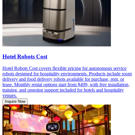
Hotel Robots Cost
Hotel Robots Cost covers flexible pricing for autonomous service
robots designed for hospitality environments. Products include room
delivery and food delivery robots available for purchase, rent, or
lease. Monthly rental options start from $499, with free installation,
training, and ongoing support included for hotels and hospitality
venues.
Inquire Now