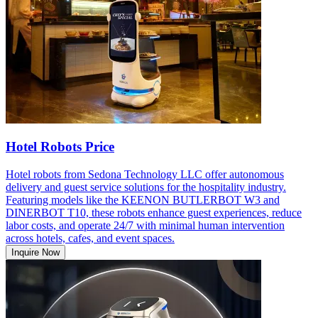
Hotel Robots Price
Hotel robots from Sedona Technology LLC offer autonomous
delivery and guest service solutions for the hospitality industry.
Featuring models like the KEENON BUTLERBOT W3 and
DINERBOT T10, these robots enhance guest experiences, reduce
labor costs, and operate 24/7 with minimal human intervention
across hotels, cafes, and event spaces.
Inquire Now