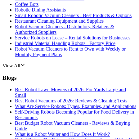
Coffee Bots
Robotic Dining Assistants
Smart Robotic Vacuum Cleaners - Best Products & Options
Restaurant Cleaning Equipment and Supplies
Robot Vacuum Cleaners - Distributors, Retailers &
Authorized Suppliers
Service Robots on Lease – Rental Solutions for Businesses
Industrial Material Handling Robots - Factory Price
Robot Vacuum Cleaners to Rent to Own with Weekly or
Monthly Payment Plans
View All
Blogs
Best Robot Lawn Mowers of 2026: For Yards Large and
Small
Best Robot Vacuums of 2026: Reviews & Cleaning Tests
What Are Service Robots: Types, Examples, and Applications
Self-Driving Robots Becoming Popular for Food Delivery in
Restaurants
Best Budget Robot Vacuum Cleaners - Reviews & Buying
Guide
What is a Robot Waiter and How Does It Work?