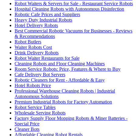
Robot Waiters & Servers for Sale - Restaurant Service Robots
Hospital Cleaning Robots with Autonomous Disinfection
Robotic Cafe Prices and Suppliers
Heavy Duty Industrial Robots
Hotel Delivery Robots
Best Commercial Robotic Vacuums for Businesses - Reviews
& Recommendations
Robot Butlers
Waiter Robots Cost
Drink Delivery Robots
Robot Waiter Restaurants for Sale
Cleaning Robots and Floor Cleaning Machines
Room Service Robots: Price, Features & Where to Buy
Cafe Delivery Bot Servers
Robotic Cleaners for Rent - Affordable & Easy
Hotel Robots Price
Professional Warehouse Cleaning Robots | Industrial
Autonomous Solutions
Premium Industrial Robots for Factory Automation
Robot Service Tables
Wholesale Serving Robots
Factory Supply Floor Mopping Robots & Miner Batteries -
Special Price
Cleaner Bots
Affordable Cleaning Robot Rentals