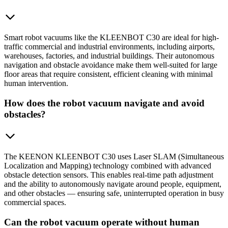
Smart robot vacuums like the KLEENBOT C30 are ideal for high-
traffic commercial and industrial environments, including airports,
warehouses, factories, and industrial buildings. Their autonomous
navigation and obstacle avoidance make them well-suited for large
floor areas that require consistent, efficient cleaning with minimal
human intervention.
How does the robot vacuum navigate and avoid
obstacles?
The KEENON KLEENBOT C30 uses Laser SLAM (Simultaneous
Localization and Mapping) technology combined with advanced
obstacle detection sensors. This enables real-time path adjustment
and the ability to autonomously navigate around people, equipment,
and other obstacles — ensuring safe, uninterrupted operation in busy
commercial spaces.
Can the robot vacuum operate without human