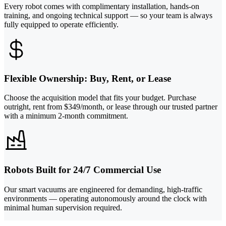
Every robot comes with complimentary installation, hands-on
training, and ongoing technical support — so your team is always
fully equipped to operate efficiently.
Flexible Ownership: Buy, Rent, or Lease
Choose the acquisition model that fits your budget. Purchase
outright, rent from $349/month, or lease through our trusted partner
with a minimum 2-month commitment.
Robots Built for 24/7 Commercial Use
Our smart vacuums are engineered for demanding, high-traffic
environments — operating autonomously around the clock with
minimal human supervision required.