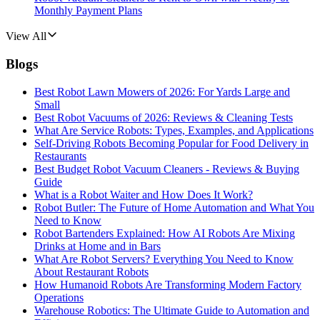
Monthly Payment Plans
View All
Blogs
Best Robot Lawn Mowers of 2026: For Yards Large and
Small
Best Robot Vacuums of 2026: Reviews & Cleaning Tests
What Are Service Robots: Types, Examples, and Applications
Self-Driving Robots Becoming Popular for Food Delivery in
Restaurants
Best Budget Robot Vacuum Cleaners - Reviews & Buying
Guide
What is a Robot Waiter and How Does It Work?
Robot Butler: The Future of Home Automation and What You
Need to Know
Robot Bartenders Explained: How AI Robots Are Mixing
Drinks at Home and in Bars
What Are Robot Servers? Everything You Need to Know
About Restaurant Robots
How Humanoid Robots Are Transforming Modern Factory
Operations
Warehouse Robotics: The Ultimate Guide to Automation and