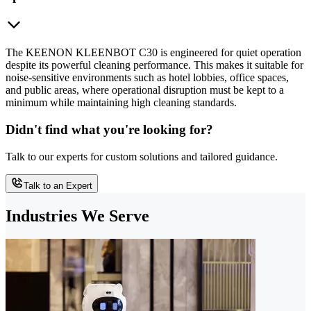
The KEENON KLEENBOT C30 is engineered for quiet operation
despite its powerful cleaning performance. This makes it suitable for
noise-sensitive environments such as hotel lobbies, office spaces,
and public areas, where operational disruption must be kept to a
minimum while maintaining high cleaning standards.
Didn't find what you're looking for?
Talk to our experts for custom solutions and tailored guidance.
Talk to an Expert
Industries We Serve