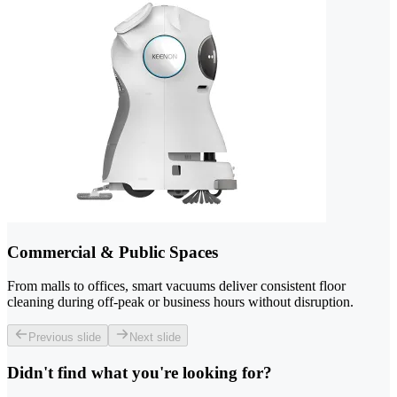
Commercial & Public Spaces
From malls to offices, smart vacuums deliver consistent floor
cleaning during off-peak or business hours without disruption.
Previous slide
Next slide
Didn't find what you're looking for?