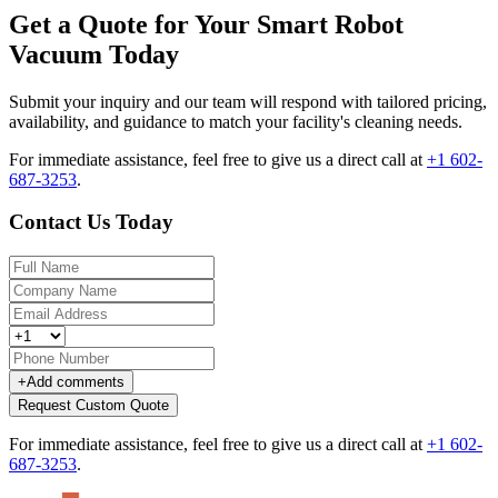
Get a Quote for Your Smart Robot
Vacuum Today
Submit your inquiry and our team will respond with tailored pricing,
availability, and guidance to match your facility's cleaning needs.
For immediate assistance, feel free to give us a direct call at
+1 602-
687-3253
.
Contact Us Today
+
Add comments
Request Custom Quote
For immediate assistance, feel free to give us a direct call at
+1 602-
687-3253
.