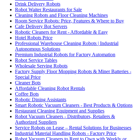
Drink Delivery Robots
Robot Waiter Restaurants for Sale
Cleaning Robots and Floor Cleaning Machines
Room Service Robots: Price, Features & Where to Buy
Cafe Delivery Bot Servers
Robotic Cleaners for Rent - Affordable & Easy
Hotel Robots Price
Professional Warehouse Cleaning Robots | Industrial
Autonomous Solutions
Premium Industrial Robots for Factory Automation
Robot Service Tables
Wholesale Serving Robots
Factory Supply Floor Mopping Robots & Miner Batteries -
Special Price
Cleaner Bots
Affordable Cleaning Robot Rentals
Coffee Bots
Robotic Dining Assistants
Smart Robotic Vacuum Cleaners - Best Products & Options
Restaurant Cleaning Equipment and Supplies
Robot Vacuum Cleaners - Distributors, Retailers &
Authorized Suppliers
Service Robots on Lease – Rental Solutions for Businesses
Industrial Material Handling Robots - Factory Price
Robot Vacuum Cleaners to Rent to Own with Weekly or