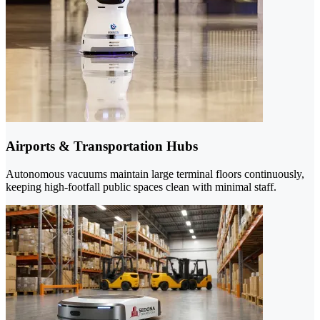
Airports & Transportation Hubs
Autonomous vacuums maintain large terminal floors continuously,
keeping high-footfall public spaces clean with minimal staff.