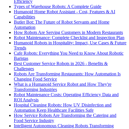
Efficiency
Types of Warehouse Robots: A Complete Guide
Humanoid Home Robot Assistant - Cost, Features & AI
Capabilities
Butler Bot: The Future of Robot Servants and Home
Automation
How Robots Are Serving Customers in Modern Restaurants
Robot Maintenance: Complete Checklist and Inspection Plan
Humanoid Robots in Hospitality: Impact, Use Cases & Future
Trends
Cafe Robots: Everything You Need to Know About Robotic
Baristas
Best Customer Service Robots in 2026 - Benefits &
Challenges
Robots Are Transforming Restaurants: How Automation Is
Changing Food Service
What is a Humanoid Service Robot and How They're
Transforming Industries
Robot Maintenance Costs: Operating Efficiency Data and
ROI Analysis
Hospital Cleaning Robots: How UV Disinfection and
Automation Keep Healthcare Facilities Safe
How Service Robots Are Transforming the Catering and
Food Service Industry
Intelligent Autonomous Cleaning Robots Transforming