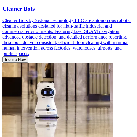
Cleaner Bots
Cleaner Bots by Sedona Technology LLC are autonomous robotic
cleaning solutions designed for high-traffic industrial and
commercial environments. Featuring laser SLAM navigation,
advanced obstacle detection, and detailed performance reporting,
these bots deliver consistent, efficient floor cleaning with minimal
human intervention across factories, warehouses, airports, and
public spaces.
Inquire Now