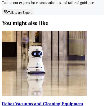
Talk to our experts for custom solutions and tailored guidance.
Talk to an Expert
You might also like
Robot Vacuums and Cleaning Equipment