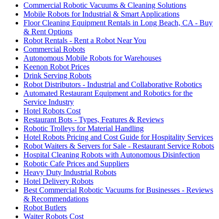
Commercial Robotic Vacuums & Cleaning Solutions
Mobile Robots for Industrial & Smart Applications
Floor Cleaning Equipment Rentals in Long Beach, CA - Buy
& Rent Options
Robot Rentals - Rent a Robot Near You
Commercial Robots
Autonomous Mobile Robots for Warehouses
Keenon Robot Prices
Drink Serving Robots
Robot Distributors - Industrial and Collaborative Robotics
Automated Restaurant Equipment and Robotics for the
Service Industry
Hotel Robots Cost
Restaurant Bots - Types, Features & Reviews
Robotic Trolleys for Material Handling
Hotel Robots Pricing and Cost Guide for Hospitality Services
Robot Waiters & Servers for Sale - Restaurant Service Robots
Hospital Cleaning Robots with Autonomous Disinfection
Robotic Cafe Prices and Suppliers
Heavy Duty Industrial Robots
Hotel Delivery Robots
Best Commercial Robotic Vacuums for Businesses - Reviews
& Recommendations
Robot Butlers
Waiter Robots Cost