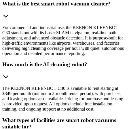
What is the best smart robot vacuum cleaner?
For commercial and industrial use, the KEENON KLEENBOT
C30 stands out with its Laser SLAM navigation, real-time path
adjustment, and advanced obstacle detection. It is purpose-built for
high-traffic environments like airports, warehouses, and factories,
delivering high cleaning coverage per hour with quiet, autonomous
operation and detailed performance reporting.
How much is the AI cleaning robot?
The KEENON KLEENBOT C30 is available to rent starting at
$349 per month (minimum 2-month rental period), with purchase
and leasing options also available. Pricing for purchase and leasing
is provided upon request. All options include free installation,
training, and ongoing support at no additional cost.
What types of facilities are smart robot vacuums
suitable for?