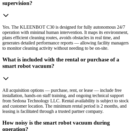
supervision?
Yes. The KLEENBOT C30 is designed for fully autonomous 24/7
operation with minimal human intervention. It maps its environment,
plans efficient cleaning routes, avoids obstacles in real time, and
generates detailed performance reports — allowing facility managers
to monitor cleaning activity without needing to be on-site.
What is included with the rental or purchase of a
smart robot vacuum?
All acquisition options — purchase, rent, or lease — include free
installation, hands-on staff training, and ongoing technical support
from Sedona Technology LLC. Rental availability is subject to stock
and customer location. The minimum rental period is 2 months, and
leasing is facilitated through a trusted partner company.
How noisy is the smart robot vacuum during
operation?