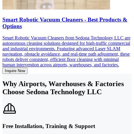
Smart Robotic Vacuum Cleaners - Best Products &
Options
Smart Robotic Vacuum Cleaners from Sedona Technology LLC are
autonomous cleaning solutions designed for high-traffic commercial
and industrial environments. Featuring advanced Laser SLAM
navigation, obstacle avoidance, and real-time path adjustment, these
robots deliver consistent, efficient floor cleaning with minimal
human intervention across airports, warehouses, and factories.
Inquire Now
Why Airports, Warehouses & Factories
Choose Sedona Technology LLC
Free Installation, Training & Support