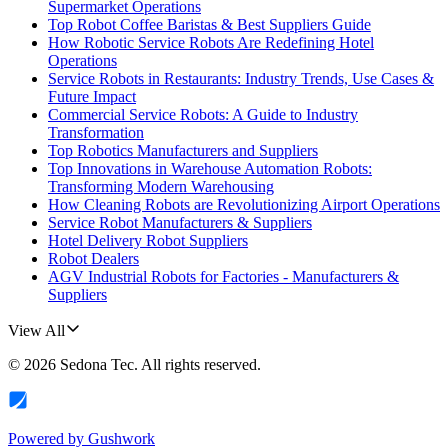
Supermarket Operations
Top Robot Coffee Baristas & Best Suppliers Guide
How Robotic Service Robots Are Redefining Hotel
Operations
Service Robots in Restaurants: Industry Trends, Use Cases &
Future Impact
Commercial Service Robots: A Guide to Industry
Transformation
Top Robotics Manufacturers and Suppliers
Top Innovations in Warehouse Automation Robots:
Transforming Modern Warehousing
How Cleaning Robots are Revolutionizing Airport Operations
Service Robot Manufacturers & Suppliers
Hotel Delivery Robot Suppliers
Robot Dealers
AGV Industrial Robots for Factories - Manufacturers &
Suppliers
View All
©
2026
Sedona Tec
. All rights reserved.
Powered by
Gushwork