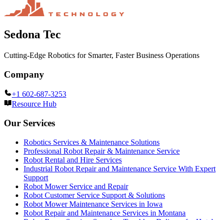
Sedona Tec
Cutting-Edge Robotics for Smarter, Faster Business Operations
Company
+1 602-687-3253
Resource Hub
Our Services
Robotics Services & Maintenance Solutions
Professional Robot Repair & Maintenance Service
Robot Rental and Hire Services
Industrial Robot Repair and Maintenance Service With Expert
Support
Robot Mower Service and Repair
Robot Customer Service Support & Solutions
Robot Mower Maintenance Services in Iowa
Robot Repair and Maintenance Services in Montana