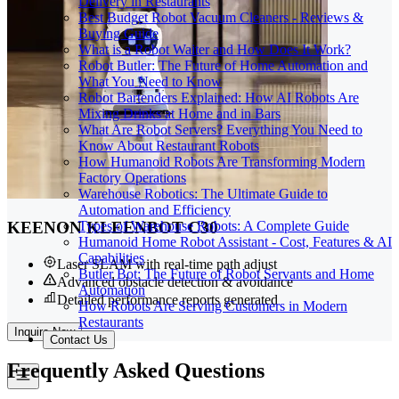
Delivery in Restaurants
Best Budget Robot Vacuum Cleaners - Reviews &
Buying Guide
What is a Robot Waiter and How Does It Work?
Robot Butler: The Future of Home Automation and
What You Need to Know
Robot Bartenders Explained: How AI Robots Are
Mixing Drinks at Home and in Bars
What Are Robot Servers? Everything You Need to
Know About Restaurant Robots
How Humanoid Robots Are Transforming Modern
Factory Operations
Warehouse Robotics: The Ultimate Guide to
Automation and Efficiency
Types of Warehouse Robots: A Complete Guide
KEENON KLEENBOT C30
Humanoid Home Robot Assistant - Cost, Features & AI
Capabilities
Laser SLAM with real-time path adjust
Butler Bot: The Future of Robot Servants and Home
Advanced obstacle detection & avoidance
Automation
Detailed performance reports generated
How Robots Are Serving Customers in Modern
Restaurants
Inquire Now
Contact Us
Frequently
Asked Questions