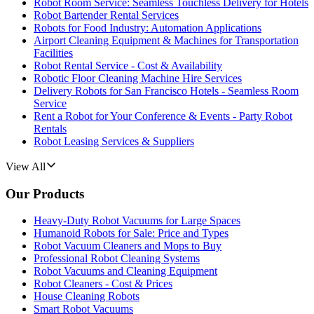
Robot Room Service: Seamless Touchless Delivery for Hotels
Robot Bartender Rental Services
Robots for Food Industry: Automation Applications
Airport Cleaning Equipment & Machines for Transportation
Facilities
Robot Rental Service - Cost & Availability
Robotic Floor Cleaning Machine Hire Services
Delivery Robots for San Francisco Hotels - Seamless Room
Service
Rent a Robot for Your Conference & Events - Party Robot
Rentals
Robot Leasing Services & Suppliers
View All
Our Products
Heavy-Duty Robot Vacuums for Large Spaces
Humanoid Robots for Sale: Price and Types
Robot Vacuum Cleaners and Mops to Buy
Professional Robot Cleaning Systems
Robot Vacuums and Cleaning Equipment
Robot Cleaners - Cost & Prices
House Cleaning Robots
Smart Robot Vacuums