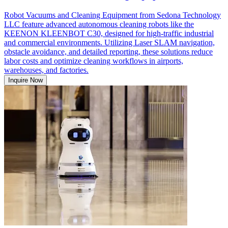
Robot Vacuums and Cleaning Equipment from Sedona Technology
LLC feature advanced autonomous cleaning robots like the
KEENON KLEENBOT C30, designed for high-traffic industrial
and commercial environments. Utilizing Laser SLAM navigation,
obstacle avoidance, and detailed reporting, these solutions reduce
labor costs and optimize cleaning workflows in airports,
warehouses, and factories.
Inquire Now