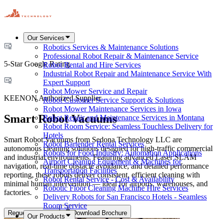
Our Services
Robotics Services & Maintenance Solutions
Professional Robot Repair & Maintenance Service
5-Star Google Rating
Robot Rental and Hire Services
Industrial Robot Repair and Maintenance Service With
Expert Support
Robot Mower Service and Repair
KEENON Authorized Supplier
Robot Customer Service Support & Solutions
Robot Mower Maintenance Services in Iowa
Smart Robot Vacuums
Robot Repair and Maintenance Services in Montana
Robot Room Service: Seamless Touchless Delivery for
Hotels
Smart Robot Vacuums from Sedona Technology LLC are
Robot Bartender Rental Services
autonomous cleaning solutions designed for high-traffic commercial
Robots for Food Industry: Automation Applications
and industrial environments. Featuring advanced Laser SLAM
Airport Cleaning Equipment & Machines for
navigation, real-time obstacle avoidance, and detailed performance
Transportation Facilities
reporting, these robots deliver consistent, efficient cleaning with
Robot Rental Service - Cost & Availability
minimal human intervention — ideal for airports, warehouses, and
Robotic Floor Cleaning Machine Hire Services
factories.
Delivery Robots for San Francisco Hotels - Seamless
Room Service
Request a Quote
Download Brochure
Our Products