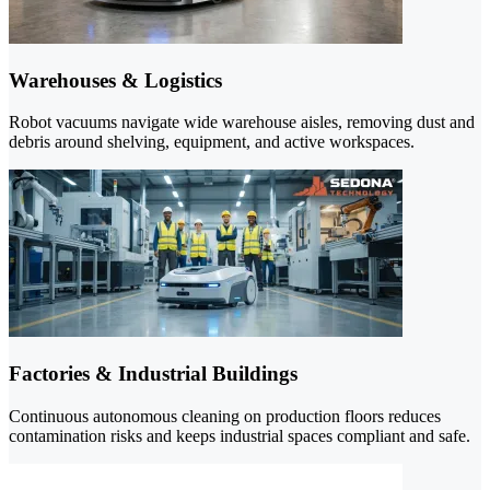
Warehouses & Logistics
Robot vacuums navigate wide warehouse aisles, removing dust and
debris around shelving, equipment, and active workspaces.
Factories & Industrial Buildings
Continuous autonomous cleaning on production floors reduces
contamination risks and keeps industrial spaces compliant and safe.